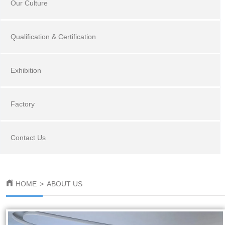
Our Culture
Qualification & Certification
Exhibition
Factory
Contact Us
HOME
>
ABOUT US