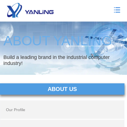
ABOUT YANLING
Build a leading brand in the industrial computer
industry!
ABOUT US
Our Profile