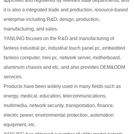
approved and registered by relevant state departments, and
it is also a integrated trade and production, resource-based
enterprise including R&D, design, production,
manufacturing, and sales.
YANLING focuses on the R&D and manufacturing of
fanless industrial pc, industrial touch panel pc, embedded
fanless computer, mini pc, network server, motherboard,
aluminum chassis and etc, and also provides OEM&ODM
services.
Products have been widely used in many fields such as
energy, medical, education, telecommunications,
multimedia, network security, transportation, finance,
electric power, environmental protection, automation
equipment, etc.