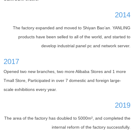
2014
The factory expanded and moved to Shiyan Bao’an. YANLING
products have been selled to all of the world, and started to
develop industrial panel pc and network server.
2017
Opened two new branches, two more Alibaba Stores and 1 more
Tmall Store, Participated in over 7 domestic and foreign large-
scale exhibitions every year.
2019
The area of the factory has doubled to 5000m², and completed the
internal reform of the factory successfully.