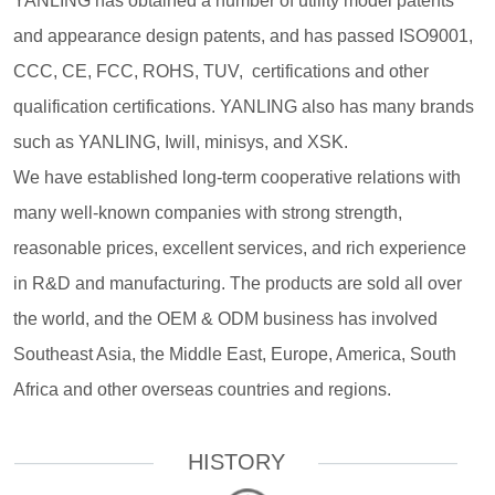
YANLING has obtained a number of utility model patents
and appearance design patents, and has passed ISO9001,
CCC, CE, FCC, ROHS, TUV, certifications and other
qualification certifications. YANLING also has many brands
such as YANLING, Iwill, minisys, and XSK.
We have established long-term cooperative relations with
many well-known companies with strong strength,
reasonable prices, excellent services, and rich experience
in R&D and manufacturing. The products are sold all over
the world, and the OEM & ODM business has involved
Southeast Asia, the Middle East, Europe, America, South
Africa and other overseas countries and regions.
HISTORY
————————
—
—————————