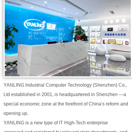
YANLING Industrial Computer Technology (Shenzhen) Co.,
Ltd established in 2001, is headquartered in Shenzhen —a
special economic zone at the forefront of China's reform and
opening up.
YANLING is a new type of IT High-Tech enterprise