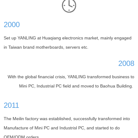
2000
Set up YANLING at Huaqiang electronics market, mainly engaged
in Taiwan brand motherboards, servers etc.
2008
With the global financial crisis, YANLING transformed business to
Mini PC, Industrial PC field and moved to Baohua Building.
2011
The Meilin factory was established, successfully transformed into
Manufacture of Mini PC and Industrisl PC, and started to do
OEM/ODM orders.