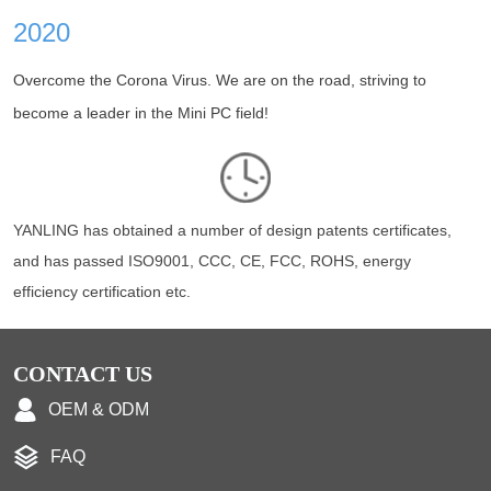
2020
Overcome the Corona Virus. We are on the road, striving to
become a leader in the Mini PC field!
YANLING has obtained a number of design patents certificates,
and has passed ISO9001, CCC, CE, FCC, ROHS, energy
efficiency certification etc.
CONTACT US
OEM & ODM
FAQ