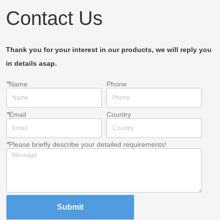
Contact Us
Thank you for your interest in our products, we will reply you
in details asap.
*
Name
Phone
*
Email
Country
*
Please briefly describe your detailed requirements!
Submit