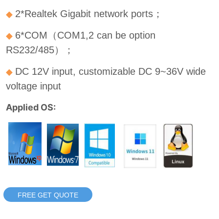
FREE GET QUOTE