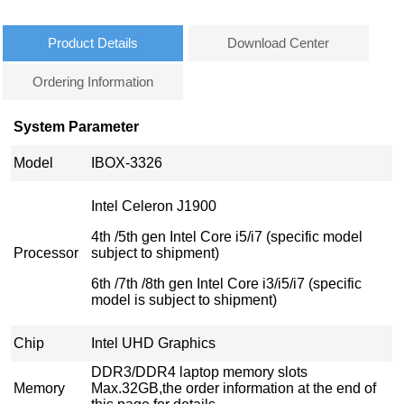
Product Details
Download Center
Ordering Information