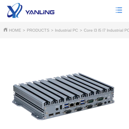
HOME
>
PRODUCTS
>
lndustrial PC
>
Core l3 l5 l7 lndustrial P