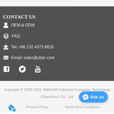
CONTACT US
OEM & ODM
FAQ
Tel: +86 132 4373 8816
Email: sales@ylipc.com
Copyright © 2000-2021 YANLING Industrial Computer Technology
Ask us
(Shenzhen) Co., Ltd
Privacy Policy
Terms And Conditions