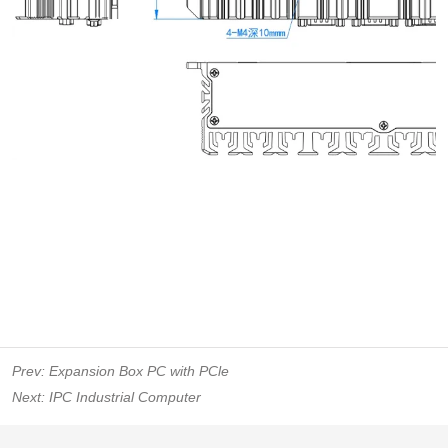
Prev:
Expansion Box PC with PCle
Next:
IPC Industrial Computer