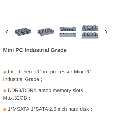
Mini PC Industrial Grade