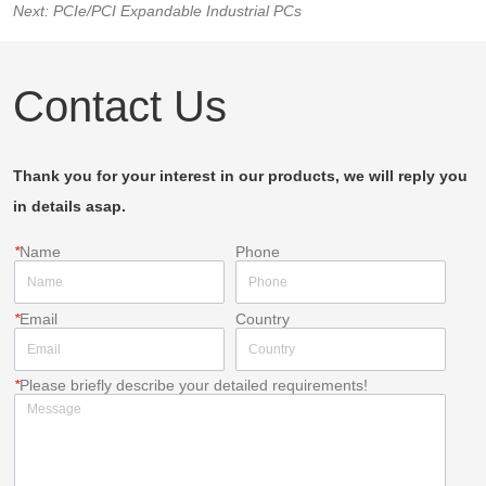
Next:
PCIe/PCI Expandable Industrial PCs
Contact Us
Thank you for your interest in our products, we will reply you
in details asap.
*
Name
Phone
*
Email
Country
*
Please briefly describe your detailed requirements!