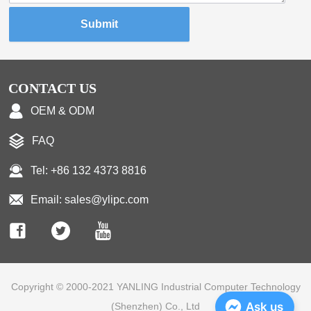
Submit
CONTACT US
OEM & ODM
FAQ
Tel: +86 132 4373 8816
Email: sales@ylipc.com
Copyright © 2000-2021 YANLING Industrial Computer Technology
Ask us
(Shenzhen) Co., Ltd