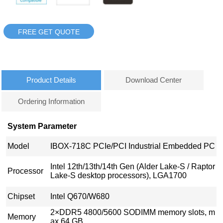
FREE GET QUOTE
Product Details
Download Center
Ordering Information