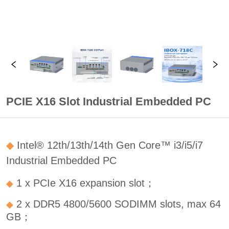
PCIE X16 Slot Industrial Embedded PC