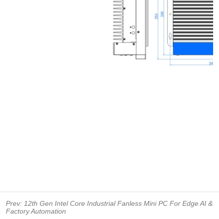
Prev:
12th Gen Intel Core Industrial Fanless Mini PC For Edge AI &
Factory Automation