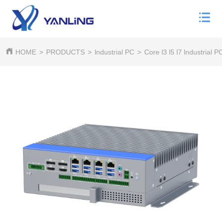
HOME
>
PRODUCTS
>
lndustrial PC
>
Core l3 l5 l7 lndustrial P